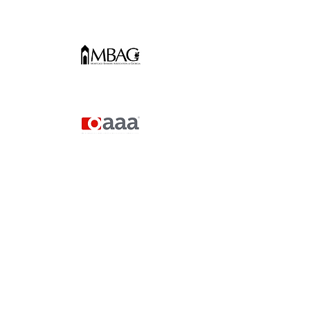
The Gwinnett
Chamber
“Alexandra, thank you for bringing