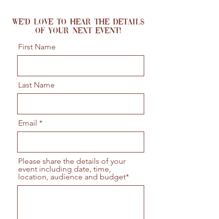
We'd love to hear the details
of your next event!
First Name
Last Name
Email
Please share the details of your
event including date, time,
location, audience and budget*