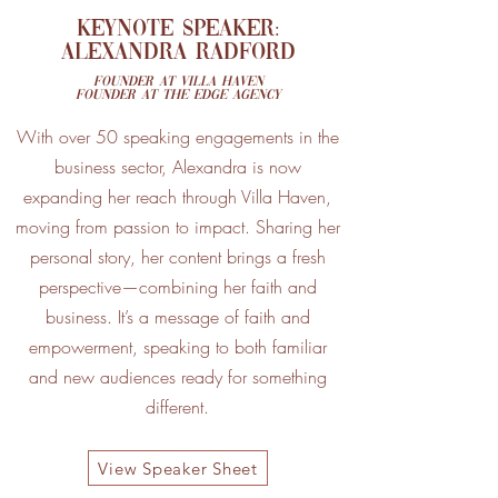
Keynote SPEAKER:
Alexandra Radford
Founder at Villa Haven
Founder at The Edge Agency
With over 50 speaking engagements in the
business sector, Alexandra is now
expanding her reach through Villa Haven,
moving from passion to impact. Sharing her
personal story, her content brings a fresh
perspective—combining her faith and
business. It’s a message of faith and
empowerment, speaking to both familiar
and new audiences ready for something
different.
View Speaker Sheet