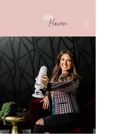
View Speaker Sheet