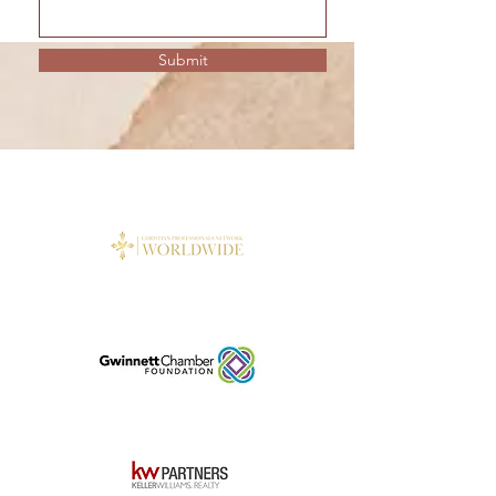
Submit