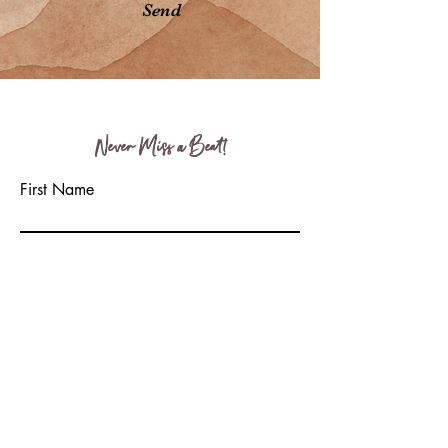
Send
Never Miss a Beat!
First Name
Last Name
Email
Write a message
Submit