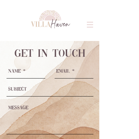
get in touch