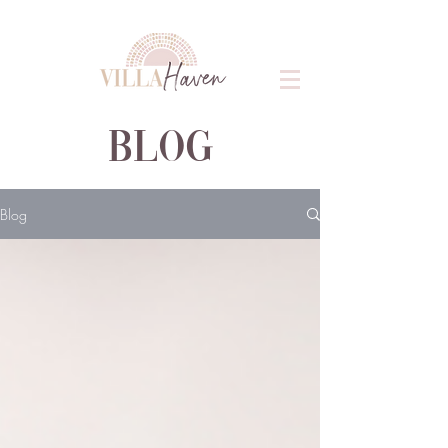
blog
Blog