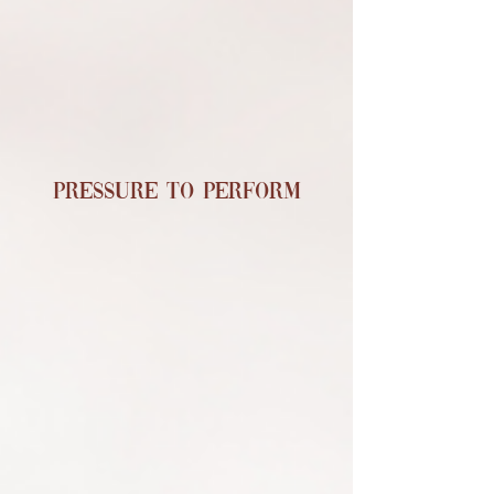
Pressure to Perform