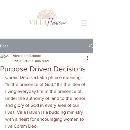
Post
Alexandra Radford
Jan 31, 2021
5 min read
Purpose Driven Decisions
Coram Deo is a Latin phrase meaning: 
"In the presence of God." It's the idea of 
living everyday life in the presence of, 
under the authority of, and to the honor 
and glory of God in every area of our 
lives. Villa Haven is a budding ministry 
with a heart for encouraging women to 
live Coram Deo.