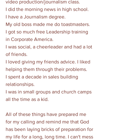
video production/journalism class.
I did the morning news in high school.
I have a Journalism degree.
My old boss made me do toastmasters. 
I got so much free Leadership training 
in Corporate America.
I was social, a cheerleader and had a lot 
of friends. 
I loved giving my friends advice. I liked 
helping them through their problems. 
I spent a decade in sales building 
relationships. 
I was in small groups and church camps 
all the time as a kid. 
All of these things have prepared me 
for my calling and remind me that God 
has been laying bricks of preparation for 
my life for a long, long time. I can't mess 