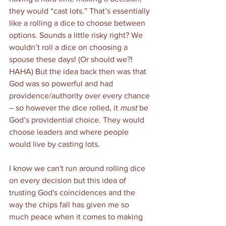
they would “cast lots.” That’s essentially 
like a rolling a dice to choose between 
options. Sounds a little risky right? We 
wouldn’t roll a dice on choosing a 
spouse these days! (Or should we?! 
HAHA) But the idea back then was that 
God was so powerful and had 
providence/authority over every chance 
– so however the dice rolled, it 
must
 be 
God’s providential choice. They would 
choose leaders and where people 
would live by casting lots.   
I know we can't run around rolling dice 
on every decision but this idea of 
trusting God's coincidences and the 
way the chips fall has given me so 
much peace when it comes to making 