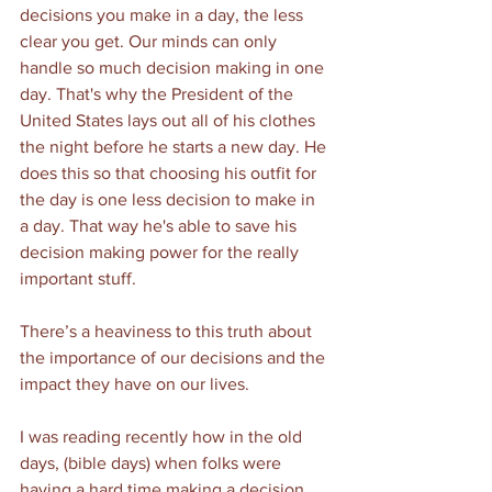
decisions you make in a day, the less 
clear you get. Our minds can only 
handle so much decision making in one 
day. That's why the President of the 
United States lays out all of his clothes 
the night before he starts a new day. He 
does this so that choosing his outfit for 
the day is one less decision to make in 
a day. That way he's able to save his 
decision making power for the really 
important stuff.  
There’s a heaviness to this truth about 
the importance of our decisions and the 
impact they have on our lives. 
I was reading recently how in the old 
days, (bible days) when folks were 
having a hard time making a decision, 