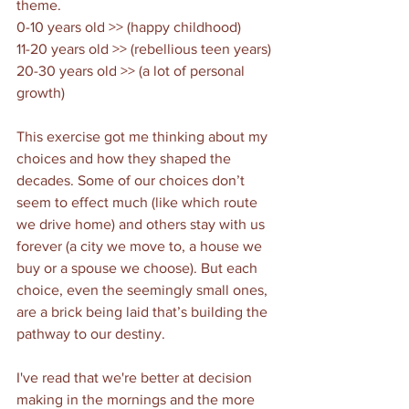
theme. 
0-10 years old >> (happy childhood)
11-20 years old >> (rebellious teen years)
20-30 years old >> (a lot of personal 
growth)
This exercise got me thinking about my 
choices and how they shaped the 
decades. Some of our choices don’t 
seem to effect much (like which route 
we drive home) and others stay with us 
forever (a city we move to, a house we 
buy or a spouse we choose). But each 
choice, even the seemingly small ones, 
are a brick being laid that’s building the 
pathway to our destiny. 
I've read that we're better at decision 
making in the mornings and the more 