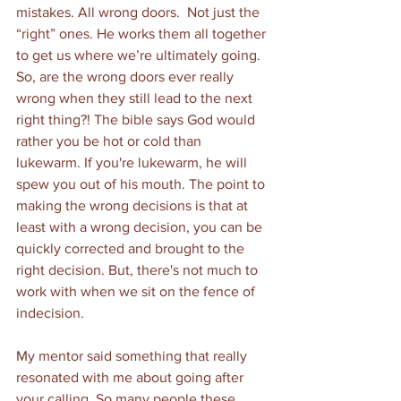
mistakes. All wrong doors.  Not just the 
“right” ones. He works them all together 
to get us where we’re ultimately going. 
So, are the wrong doors ever really 
wrong when they still lead to the next 
right thing?! The bible says God would 
rather you be hot or cold than 
lukewarm. If you're lukewarm, he will 
spew you out of his mouth. The point to 
making the wrong decisions is that at 
least with a wrong decision, you can be 
quickly corrected and brought to the 
right decision. But, there's not much to 
work with when we sit on the fence of 
indecision.  
My mentor said something that really 
resonated with me about going after 
your calling. So many people these 