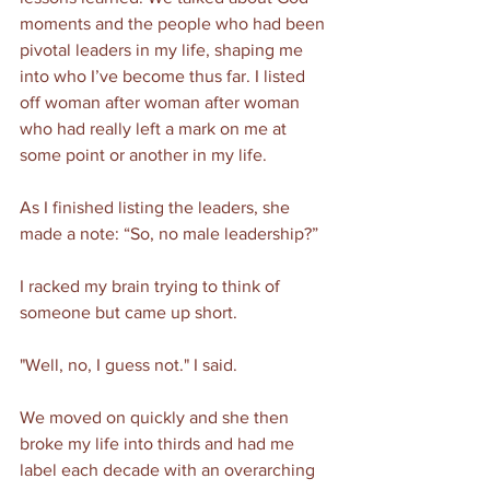
moments and the people who had been 
pivotal leaders in my life, shaping me 
into who I’ve become thus far. I listed 
off woman after woman after woman 
who had really left a mark on me at 
some point or another in my life. 
As I finished listing the leaders, she 
made a note: “So, no male leadership?”
I racked my brain trying to think of 
someone but came up short.
"Well, no, I guess not." I said.  
We moved on quickly and she then 
broke my life into thirds and had me 
label each decade with an overarching 