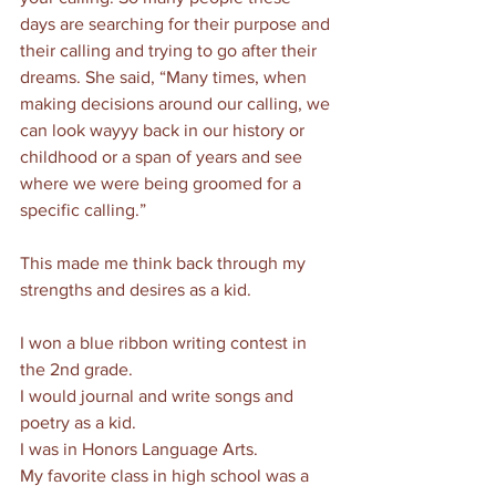
days are searching for their purpose and 
their calling and trying to go after their 
dreams. She said, “Many times, when 
making decisions around our calling, we 
can look wayyy back in our history or 
childhood or a span of years and see 
where we were being groomed for a 
specific calling.”
This made me think back through my 
strengths and desires as a kid. 
I won a blue ribbon writing contest in 
the 2nd grade. 
I would journal and write songs and 
poetry as a kid. 
I was in Honors Language Arts.
My favorite class in high school was a 