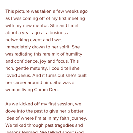
This picture was taken a few weeks ago 
as I was coming off of my first meeting 
with my new mentor. She and I met 
about a year ago at a business 
networking event and I was 
immediately drawn to her spirit. She 
was radiating this rare mix of humility 
and confidence, joy and focus. This 
rich, gentle maturity. I could tell she 
loved Jesus. And it turns out she’s built 
her career around him. She was a 
woman living Coram Deo. 
As we kicked off my first session, we 
dove into the past to give her a better 
idea of where I’m at in my faith journey. 
We talked through past tragedies and 
lessons learned. We talked about God 