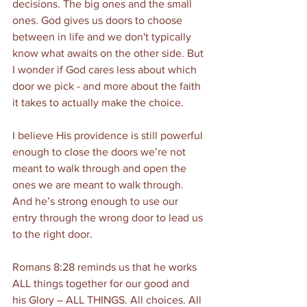
decisions. The big ones and the small 
ones. God gives us doors to choose 
between in life and we don't typically 
know what awaits on the other side. But 
I wonder if God cares less about which 
door we pick - and more about the faith 
it takes to actually make the choice. 
I believe His providence is still powerful 
enough to close the doors we’re not 
meant to walk through and open the 
ones we are meant to walk through. 
And he’s strong enough to use our 
entry through the wrong door to lead us 
to the right door. 
Romans 8:28 reminds us that he works 
ALL things together for our good and 
his Glory – ALL THINGS. All choices. All 