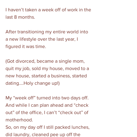
I haven’t taken a week off of work in the 
last 8 months. 
After transitioning my entire world into 
a new lifestyle over the last year, I 
figured it was time. 
(Got divorced, became a single mom, 
quit my job, sold my house, moved to a 
new house, started a business, started 
dating….Holy change up!)
My “week off” turned into two days off.
And while I can plan ahead and “check 
out” of the office, I can’t “check out” of 
motherhood. 
So, on my day off I still packed lunches, 
did laundry, cleaned pee up off the 