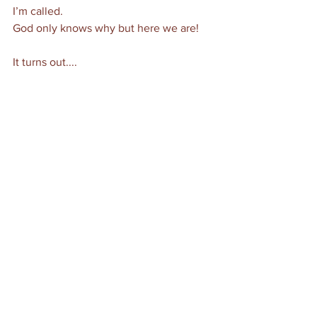
I’m called.
God only knows why but here we are! 
It turns out....