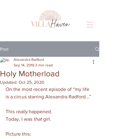
Post
Alexandra Radford
Sep 14, 2019
3 min read
Holy Motherload
Updated:
Oct 25, 2020
On the most recent episode of “my life 
is a circus starring Alexandra Radford…”
This 
really 
happened. 
Today, I was 
that 
girl. 
Picture this: