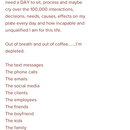
need a DAY to sit, process and maybe 
cry over the 100,000 interactions, 
decisions, needs, causes, effects on my 
plate every day and how incapable and 
unqualified I am for this life. 
Out of breath and out of coffee…….I’m 
depleted. 
The text messages
The phone calls
The emails
The social media
The clients
The employees
The friends
The boyfriend
The kids
The family