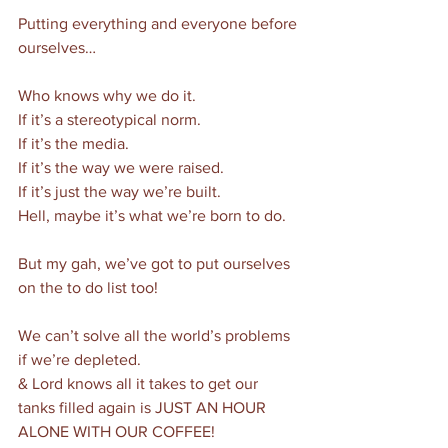
Putting everything and everyone before 
ourselves…
Who knows why we do it. 
If it’s a stereotypical norm. 
If it’s the media. 
If it’s the way we were raised. 
If it’s just the way we’re built.
Hell, maybe it’s what we’re born to do. 
But my gah, we’ve got to put ourselves 
on the to do list too! 
We can’t solve all the world’s problems 
if we’re depleted. 
& Lord knows all it takes to get our 
tanks filled again is JUST AN HOUR 
ALONE WITH OUR COFFEE!