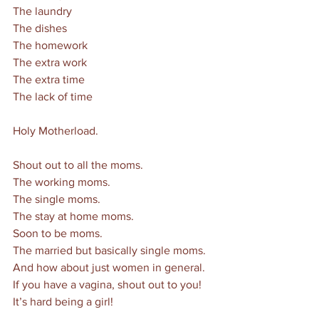
The laundry
The dishes
The homework
The extra work
The extra time
The lack of time
Holy Motherload. 
Shout out to all the moms. 
The working moms. 
The single moms. 
The stay at home moms. 
Soon to be moms.
The married but basically single moms. 
And how about just women in general. 
If you have a vagina, shout out to you! 
It’s hard being a girl! 