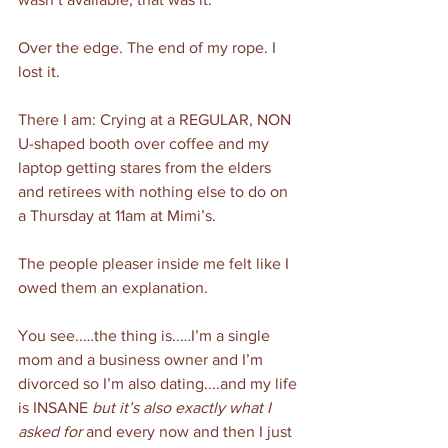
Over the edge. The end of my rope. I 
lost it. 
There I am: Crying at a REGULAR, NON 
U-shaped booth over coffee and my 
laptop getting stares from the elders 
and retirees with nothing else to do on 
a Thursday at 11am at Mimi’s. 
The people pleaser inside me felt like I 
owed them an explanation.
You see..…the thing is..…I’m a single 
mom and a business owner and I’m 
divorced so I’m also dating....and my life 
is INSANE 
but it’s also exactly what I 
asked for 
and every now and then I just 