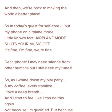
And then, we’re back to making the 
world a better place!
So in today’s quest for self-care - I put 
my phone on airplane mode.
Little known fact: AIRPLANE MODE 
SHUTS YOUR MUSIC OFF. 
It’s fine, I’m fine, we’re fine. 
Dear iphone: I may need silence from 
other humans but I still need my tunes!
So, as I whine down my pity party….
& my coffee levels stabilize…
I take a deep breath….
And I start to feel like I can do this 
again. 
Not because I’m qualified. But because 