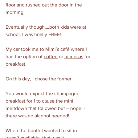
floor and rushed out the door in the 
morning.
Eventually though….both kids were at 
school. I was finally FREE! 
My car took me to Mimi’s café where I 
had the option of 
coffee
 or 
mimosas
 for 
breakfast. 
On this day, I chose the former. 
You would expect the champagne 
breakfast for 1 to cause the mini 
meltdown that followed but – nope! - 
there was no alcohol needed!
When the booth I wanted to sit in 
wasn’t available, that was it. 