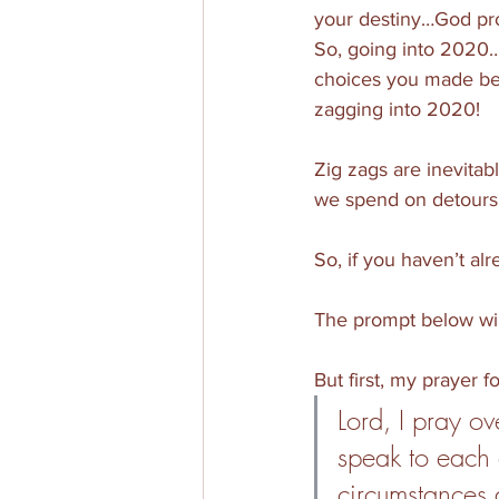
your destiny…God prom
So, going into 2020
choices you made bef
zagging into 2020!
Zig zags are inevitab
we spend on detours.
So, if you haven’t al
The prompt below wil
But first, my prayer f
Lord, I pray ov
speak to each o
circumstances 