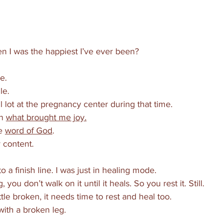
 I was the happiest I’ve ever been?
e. 
le. 
l lot at the pregnancy center during that time. 
n 
what brought me joy.
e 
word of God
.
 content.
to a finish line. I was just in healing mode. 
ou don’t walk on it until it heals. So you rest it. Still. 
ttle broken, it needs time to rest and heal too. 
with a broken leg. 