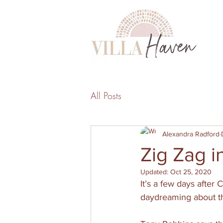
All Posts
Alexandra Radford
Zig Zag i
Updated:
Oct 25, 2020
It’s a few days after
daydreaming about the