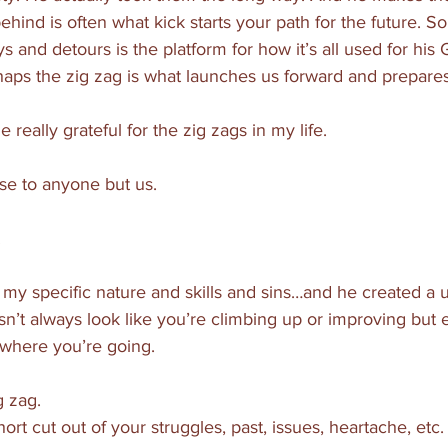
ehind is often what kick starts your path for the future. 
s and detours is the platform for how it’s all used for his 
haps the zig zag is what launches us forward and prepares
eally grateful for the zig zags in my life. 
se to anyone but us. 
 
my specific nature and skills and sins…and he created a 
sn’t always look like you’re climbing up or improving but e
 where you’re going. 
g zag. 
rt cut out of your struggles, past, issues, heartache, etc.