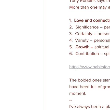
Tony Robbins says tha
More than one may app
1.  
Love and connect
2.  Significance – p
3.  Certainty – perso
4.  Variety – person
5.  
Growth
 – spiritu
6.  Contribution – sp
https://www.habitsfo
The bolded ones stand
have been full of gro
moment.  
--
I’ve always been a pl