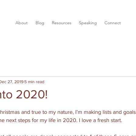
About
Blog
Resources
Speaking
Connect
Dec 27, 2019
5 min read
nto 2020!
 Christmas and true to my nature, I’m making lists and goal
 next steps for my life in 2020. I love a fresh start.