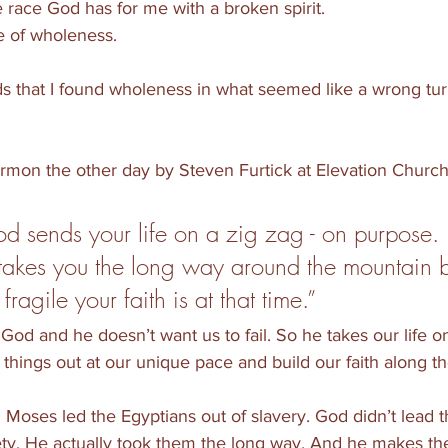
e race God has for me with a broken spirit. 
fe of wholeness. 
 that I found wholeness in what seemed like a wrong turn
sermon the other day by Steven Furtick at Elevation Church
 sends your life on a zig zag - on purpose. 
takes you the long way around the mountain 
agile your faith is at that time.” 
God and he doesn’t want us to fail. So he takes our life on
e things out at our unique pace and build our faith along t
 Moses led the Egyptians out of slavery. God didn’t lead 
ety. He actually took them the long way. And he makes the