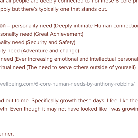
t all people are deeply connected to 1 of these 6 core pri
ly but there’s typically one that stands out. 
ion
 – personality need (Deeply intimate Human connectio
ersonality need (Great Achievement)
nality need (Security and Safety)
ality need (Adventure and change)
al need (Ever increasing emotional and intellectual person
iritual need (The need to serve others outside of yourself)
rwellbeing.com/6-core-human-needs-by-anthony-robbins/
 out to me. Specifically growth these days. I feel like the
wth. Even though it may not have looked like I was growin
anner. 