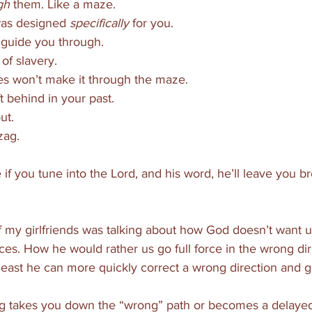
gh
 them. Like a maze. 
as designed 
specifically
 for you. 
l guide you through. 
of slavery. 
s won’t make it through the maze. 
ft behind in your past. 
ut.
zag. 
e if you tune into the Lord, and his word, he’ll leave you 
 
f my girlfriends was talking about how God doesn’t want u
es. How he would rather us go full force in the wrong dir
least he can more quickly correct a wrong direction and g
zag takes you down the “wrong” path or becomes a delayed