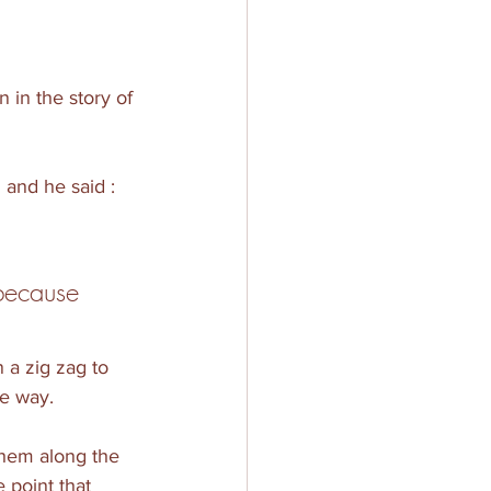
 in the story of 
 and he said : 
because 
 a zig zag to 
he way.
them along the 
 point that 