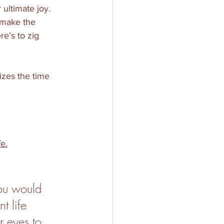
ultimate joy. 
make the 
e’s to zig 
izes the time 
fe.
you would 
t life 
r eyes to 