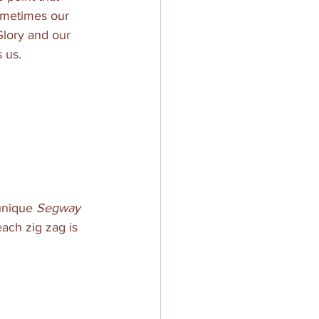
Sometimes our 
Glory and our 
 us. 
unique 
Segway
ach zig zag is 