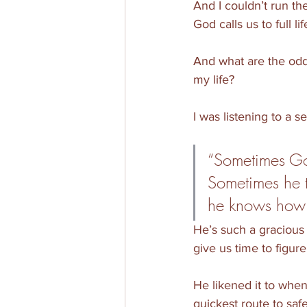
And I couldn’t run th
God calls us to full li
And what are the odds
my life?
I was listening to a 
“Sometimes God
Sometimes he 
he knows how fr
He’s such a gracious 
give us time to figur
He likened it to when
quickest route to saf