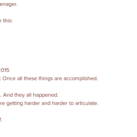
enager.
 this:
2015
: Once all these things are accomplished.
 And they all happened. 
 getting harder and harder to articulate. 
. 