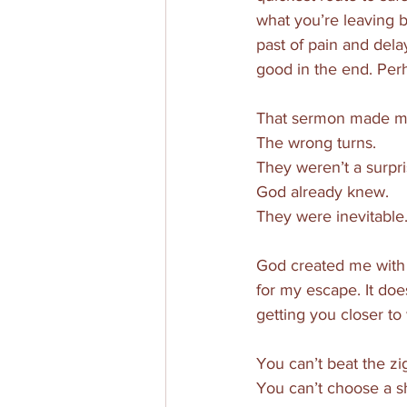
what you’re leaving b
past of pain and delay
good in the end. Per
That sermon made me r
The wrong turns. 
They weren’t a surpri
God already knew. 
They were inevitable.
God created me with 
for my escape. It doe
getting you closer to
You can’t beat the zi
You can’t choose a sho