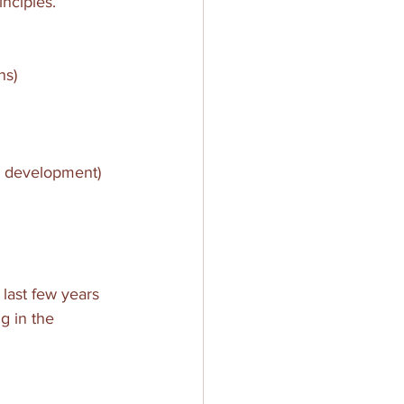
nciples.
ns)
al development)
 last few years 
g in the 