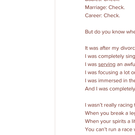
Marriage: Check.
Career: Check.
But do you know when
It was after my divorc
I was completely sing
I was 
serving
 an awfu
I was focusing a lot o
I was immersed in th
And I was completely
I wasn’t really racing 
When you break a leg, y
When your spirits a li
You can’t run a race 