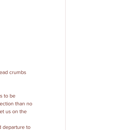
bread crumbs 
s to be 
ection than no 
et us on the 
 departure to 