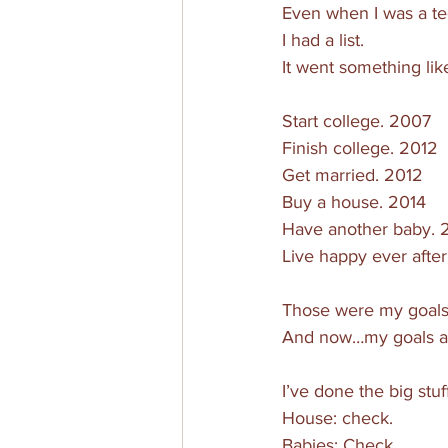
Even when I was a te
I had a list. 
It went something like
Start college. 2007
Finish college. 2012
Get married. 2012
Buy a house. 2014
Have another baby. 
Live happy ever after
Those were my goals.
And now…my goals are
I’ve done the big stuff
House: check. 
Babies: Check.