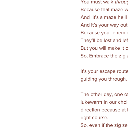
You must walk 
throu
Because that maze w
And  it’s a maze he’l
And it’s your way out 
Because your enemie
They’ll be lost and le
But you will make it o
So, Embrace the zig 
It’s your escape rout
guiding you through.
The other day, one o
lukewarm in our choic
direction because at 
right course. 
So, even if the zig 