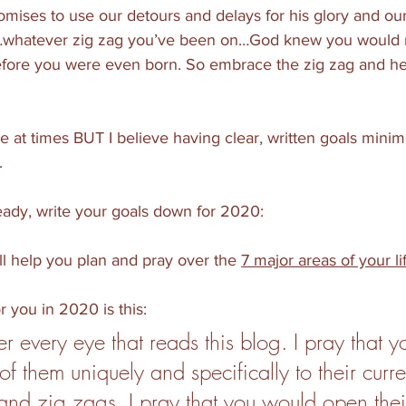
ises to use our detours and delays for his glory and our 
…whatever zig zag you’ve been on…God knew you would 
ore you were even born. So embrace the zig zag and her
le at times BUT I believe having clear, written goals minim
 
ready, write your goals down for 2020:
l help you plan and pray over the 
7 major areas of your li
or you in 2020 is this:
er every eye that reads this blog. I pray that 
f them uniquely and specifically to their curren
and zig zags. I pray that you would open thei