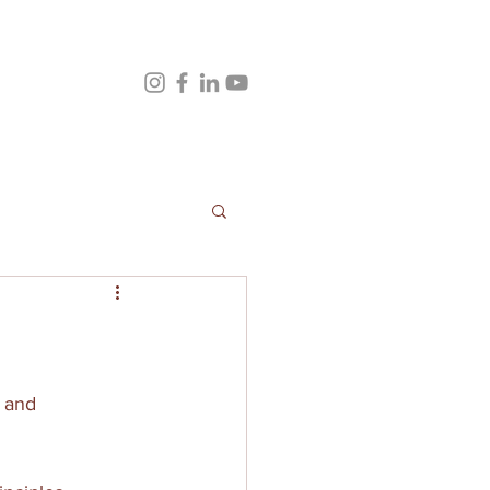
s and 