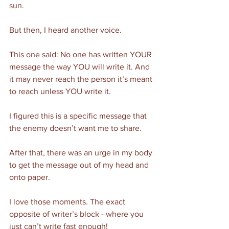
sun. 
But then, I heard another voice. 
This one said: No one has written YOUR 
message the way YOU will write it. And 
it may never reach the person it’s meant 
to reach unless YOU write it. 
I figured this is a specific message that 
the enemy doesn’t want me to share. 
After that, there was an urge in my body 
to get the message out of my head and 
onto paper. 
I love those moments. The exact 
opposite of writer’s block - where you 
just can’t write fast enough!