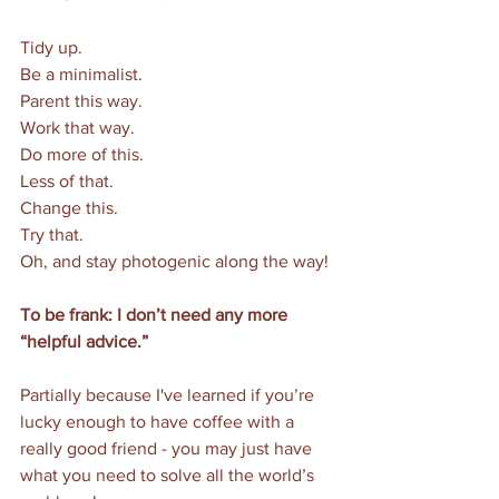
Tidy up. 
Be a minimalist. 
Parent this way. 
Work that way. 
Do more of this. 
Less of that. 
Change this. 
Try that. 
Oh, and stay photogenic along the way!
To be frank: I don’t need any more 
“helpful advice.”
Partially because I've learned if you’re 
lucky enough to have coffee with a 
really good friend - you may just have 
what you need to solve all the world’s 