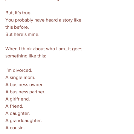
But, It’s true. 
You probably have heard a story like 
this before. 
But here’s mine. 
When I think about who I am…it goes 
something like this:
I’m divorced. 
A single mom. 
A business owner. 
A business partner. 
A girlfriend. 
A friend. 
A daughter. 
A granddaughter. 
A cousin. 