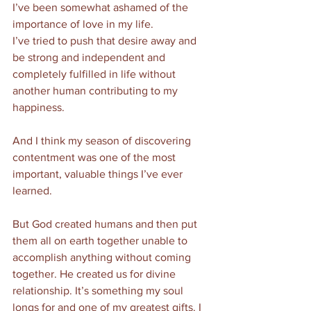
I’ve been somewhat ashamed of the 
importance of love in my life. 
I’ve tried to push that desire away and 
be strong and independent and 
completely fulfilled in life without 
another human contributing to my 
happiness. 
And I think my season of discovering 
contentment was one of the most 
important, valuable things I’ve ever 
learned. 
But God created humans and then put 
them all on earth together unable to 
accomplish anything without coming 
together. He created us for divine 
relationship. It’s something my soul 
longs for and one of my greatest gifts. I 