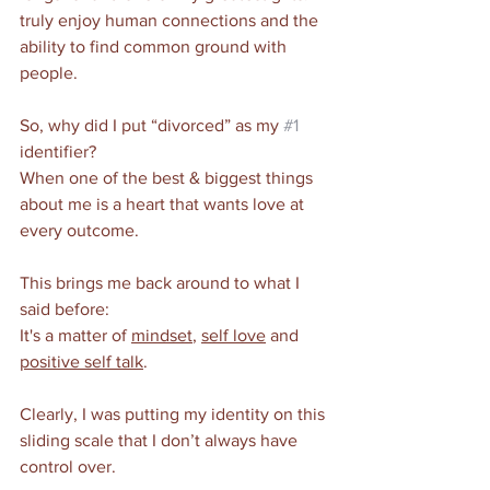
truly enjoy human connections and the 
ability to find common ground with 
people. 
So, why did I put “divorced” as my 
#1
identifier?
When one of the best & biggest things 
about me is a heart that wants love at 
every outcome.
This brings me back around to what I 
said before: 
It's a matter of 
mindset
, 
self love
 and 
positive self talk
.
Clearly, I was putting my identity on this 
sliding scale that I don’t always have 
control over. 