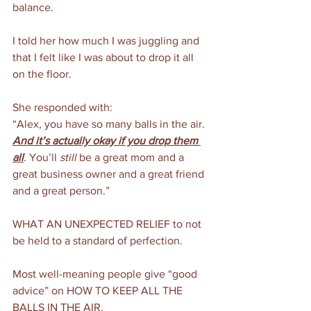
balance. 
I told her how much I was juggling and 
that I felt like I was about to drop it all 
on the floor.
She responded with:
“Alex, you have so many balls in the air. 
And it’s actually okay if you drop them 
all
. You’ll 
still
 be a great mom and a 
great business owner and a great friend 
and a great person.”
WHAT AN UNEXPECTED RELIEF to not 
be held to a standard of perfection.
Most well-meaning people give “good 
advice” on HOW TO KEEP ALL THE 
BALLS IN THE AIR.