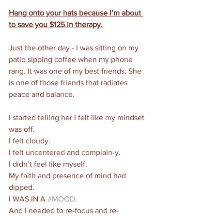
Hang onto your hats because I’m about 
to save you $125 in therapy.
Just the other day - I was sitting on my 
patio sipping coffee when my phone 
rang. It was one of my best friends. She 
is one of those friends that radiates 
peace and balance.
I started telling her I felt like my mindset 
was off. 
I felt cloudy. 
I felt uncentered and complain-y. 
I didn’t feel like myself. 
My faith and presence of mind had 
dipped. 
I WAS IN A 
#MOOD
. 
And I needed to re-focus and re-