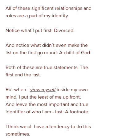
All of these significant relationships and 
roles are a part of my identity. 
Notice what I put first: Divorced. 
And notice what didn’t even make the 
list on the first go round: A child of God. 
Both of these are true statements. The 
first and the last. 
But when I 
view myself
 inside my own 
mind, I put the least of me up front. 
And leave the most important and true 
identifier of who I am - last. A footnote. 
I think we all have a tendency to do this 
sometimes. 