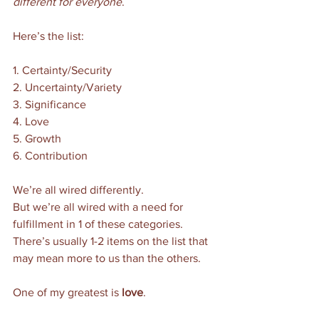
different for everyone
. 
Here’s the list:
1. Certainty/Security
2. Uncertainty/Variety
3. Significance
4. Love
5. Growth
6. Contribution 
We’re all wired differently. 
But we’re all wired with a need for 
fulfillment in 1 of these categories.
There’s usually 1-2 items on the list that 
may mean more to us than the others.  
One of my greatest is 
love
. 