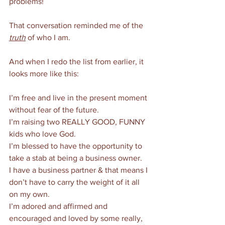
problems!
That conversation reminded me of the 
truth
 of who I am. 
And when I redo the list from earlier, it 
looks more like this:
I’m free and live in the present moment 
without fear of the future.
I’m raising two REALLY GOOD, FUNNY 
kids who love God. 
I’m blessed to have the opportunity to 
take a stab at being a business owner. 
I have a business partner & that means I 
don’t have to carry the weight of it all 
on my own. 
I’m adored and affirmed and 
encouraged and loved by some really, 