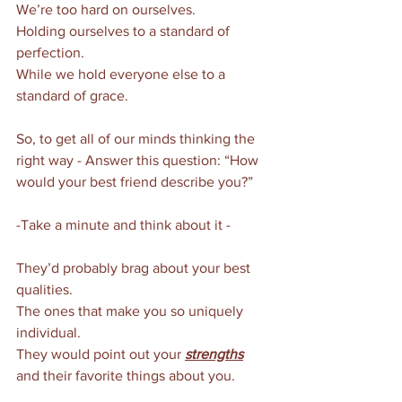
We’re too hard on ourselves. 
Holding ourselves to a standard of 
perfection. 
While we hold everyone else to a 
standard of grace. 
So, to get all of our minds thinking the 
right way - Answer this question: “How 
would your best friend describe you?”
-Take a minute and think about it - 
They’d probably brag about your best 
qualities. 
The ones that make you so uniquely 
individual. 
They would point out your 
strengths
and their favorite things about you. 