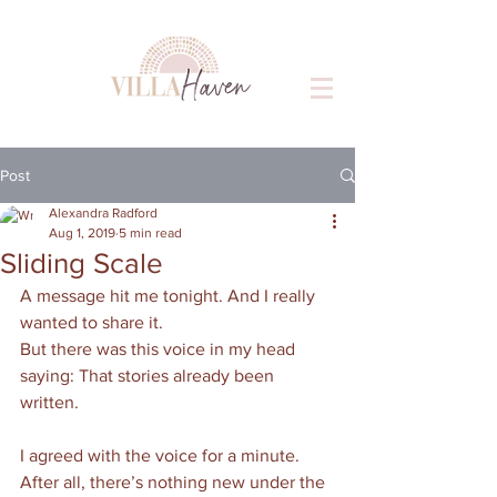
Post
Alexandra Radford
Aug 1, 2019
5 min read
Sliding Scale
A message hit me tonight. And I really 
wanted to share it. 
But there was this voice in my head 
saying: That stories already been 
written. 
I agreed with the voice for a minute. 
After all, there’s nothing new under the 