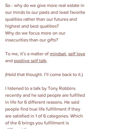
So - why do we give more real estate in 
our minds to our pasts and least favorite 
qualities rather than our futures and 
highest and best qualities?
Why do we focus more on our 
insecurities than our gifts?
To me, it’s a matter of 
mindset
, 
self love
and 
positive self talk
. 
(Hold that thought. I’ll come back to it.) 
I listened to a talk by Tony Robbins 
recently and he said people are fulfilled 
in life for 6 different reasons. He said 
people find true life fulfillment if they 
are satisfied in 1 of 6 categories. Which 
of the 6 brings you fulfillment is 